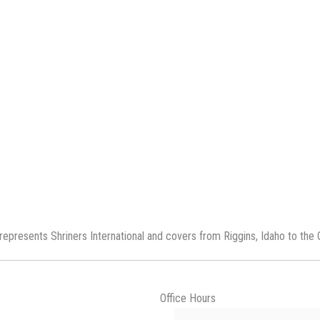
represents Shriners International and covers from Riggins, Idaho to the 
Office Hours