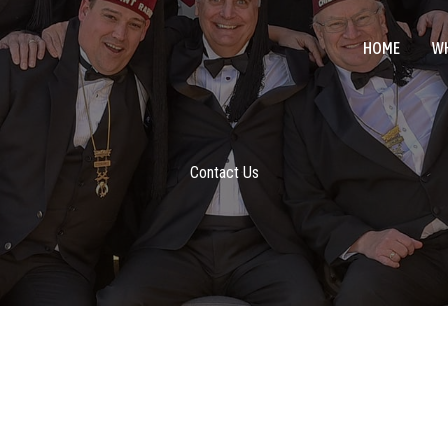
HOME
WH
Contact Us