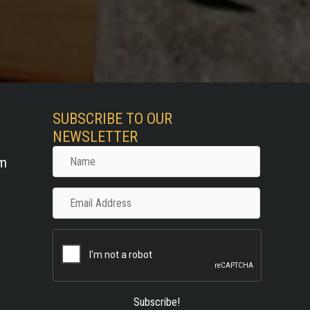
SUBSCRIBE TO OUR
NEWSLETTER
Name
om
Email
Address
Subscribe!