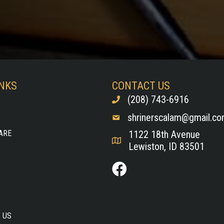
INKS
CONTACT US
(208) 743-6916
shrinerscalam@gmail.c
ARE
1122 18th Avenue
Lewiston, ID 83501
 US