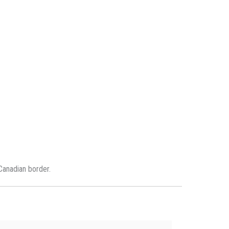
Canadian border.