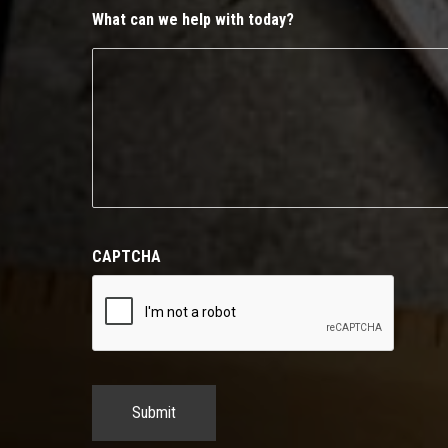
What can we help with today?
CAPTCHA
Submit