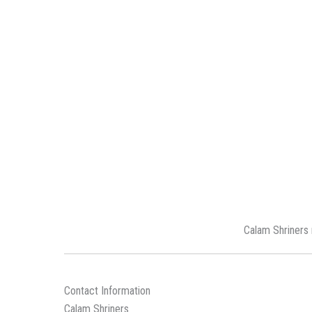
Calam Shriners 
Contact Information
Calam Shriners