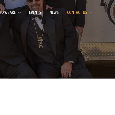
O WE ARE
EVENTS
NEWS
CONTACT US