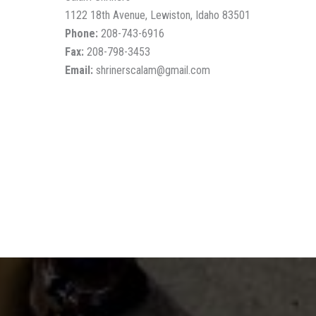
1122 18th Avenue, Lewiston, Idaho 83501
Phone:
208-743-6916
Fax:
208-798-3453
Email:
shrinerscalam@gmail.com