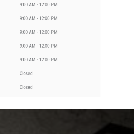
9:00 AM - 12:00 PM
9:00 AM - 12:00 PM
9:00 AM - 12:00 PM
9:00 AM - 12:00 PM
9:00 AM - 12:00 PM
Closed
Closed