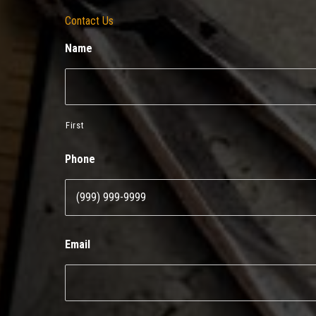
Contact Us
Name
First
Phone
Email