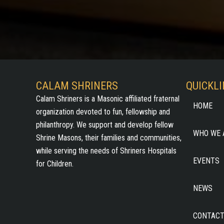
CALAM SHRINERS
QUICKL
Calam Shriners is a Masonic affiliated fraternal
HOME
organization devoted to fun, fellowship and
philanthropy. We support and develop fellow
WHO WE 
Shrine Masons, their families and communities,
while serving the needs of Shriners Hospitals
EVENTS
for Children.
NEWS
CONTACT