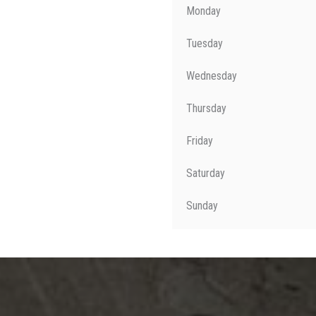
Monday
Tuesday
Wednesday
Thursday
Friday
Saturday
Sunday