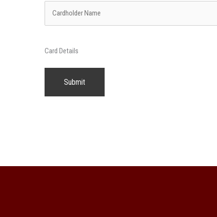
Card Details