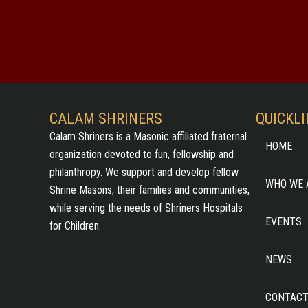
CALAM SHRINERS
QUICKL
Calam Shriners is a Masonic affiliated fraternal
HOME
organization devoted to fun, fellowship and
philanthropy. We support and develop fellow
WHO WE 
Shrine Masons, their families and communities,
while serving the needs of Shriners Hospitals
EVENTS
for Children.
NEWS
CONTACT