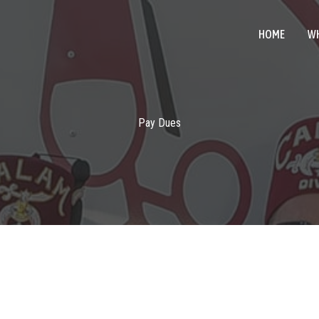
HOME
WH
Pay Dues