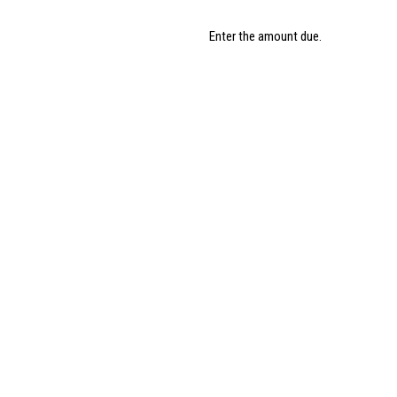
Enter the amount due.