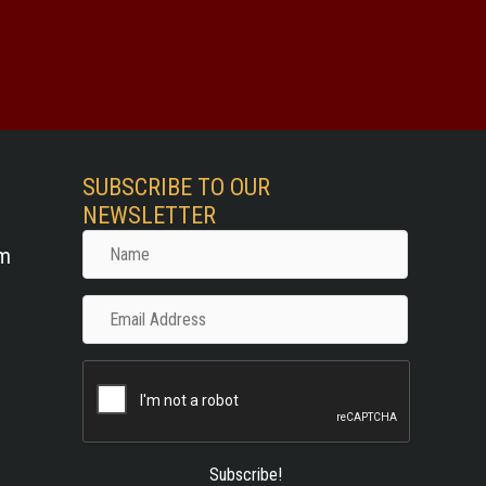
SUBSCRIBE TO OUR
NEWSLETTER
Name
om
Email
Address
Subscribe!