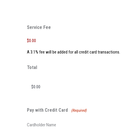
Service Fee
$0.00
A 3.1% fee will be added for all credit card transactions.
Total
Pay with Credit Card
(Required)
Cardholder Name