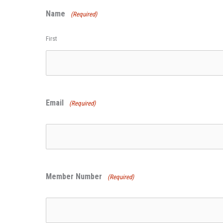
Name
(Required)
First
Email
(Required)
Member Number
(Required)