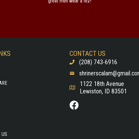
great men wear a fez!
INKS
CONTACT US
(208) 743-6916
shrinerscalam@gmail.c
ARE
1122 18th Avenue
Lewiston, ID 83501
 US