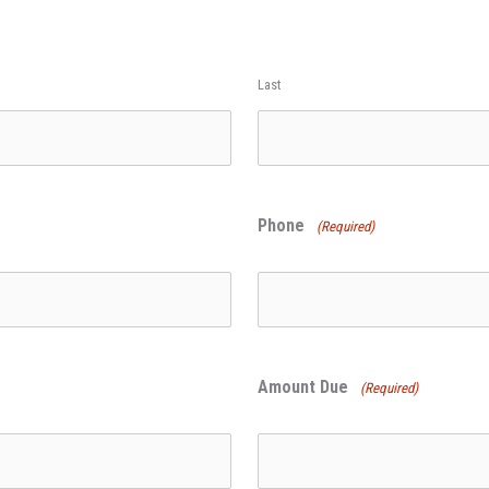
Last
Phone
(Required)
Amount Due
(Required)