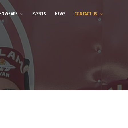
O WE ARE
EVENTS
NEWS
CONTACT US